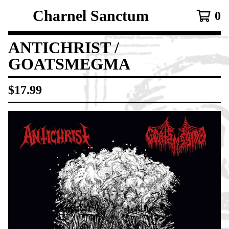
Charnel Sanctum
0
ANTICHRIST /
GOATSMEGMA
$
17.99