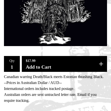
Qty
$
17.99
Add to Cart
Canadian warring Death/Black meets Estonian thrashing Black.
--Prices in Australian Dollar / AUD--
International orders includes tracked postage.
Australian orders are sent untracked letter rate. Email if you
require tracking.