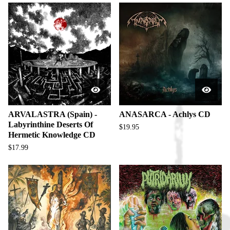
ARVALASTRA (Spain) -
ANASARCA - Achlys CD
Labyrinthine Deserts Of
$
19.95
Hermetic Knowledge CD
$
17.99