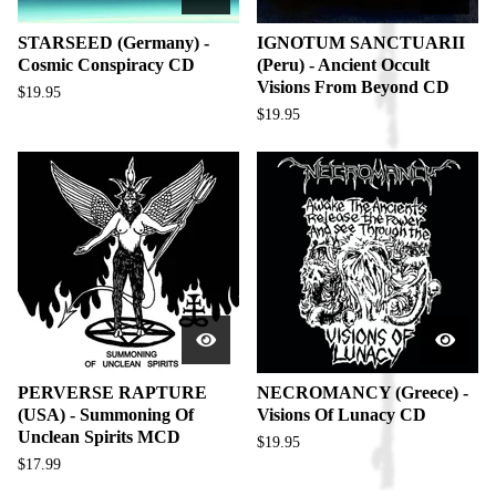
STARSEED (Germany) -
IGNOTUM SANCTUARII
Cosmic Conspiracy CD
(Peru) - Ancient Occult
Visions From Beyond CD
$
19.95
$
19.95
PERVERSE RAPTURE
NECROMANCY (Greece) -
(USA) - Summoning Of
Visions Of Lunacy CD
Unclean Spirits MCD
$
19.95
$
17.99