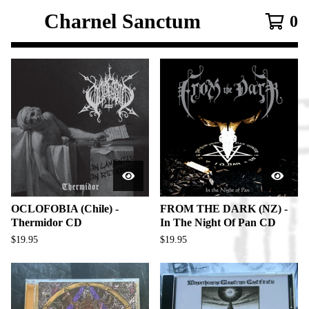
Charnel Sanctum
0
F
e
a
t
u
r
e
d
OCLOFOBIA (Chile) -
FROM THE DARK (NZ) -
Thermidor CD
In The Night Of Pan CD
P
$
19.95
$
19.95
r
o
d