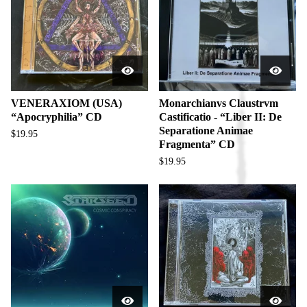
u
c
t
s
VENERAXIOM (USA)
Monarchianvs Claustrvm
“Apocryphilia” CD
Castificatio - “Liber II: De
Separatione Animae
$
19.95
Fragmenta” CD
$
19.95