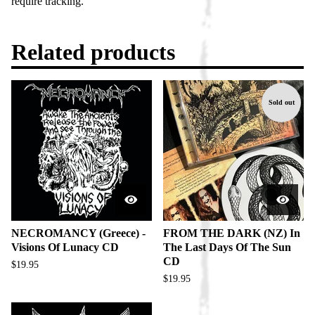
require tracking.
Related products
Sold out
NECROMANCY (Greece) -
FROM THE DARK (NZ) In
Visions Of Lunacy CD
The Last Days Of The Sun
CD
$
19.95
$
19.95