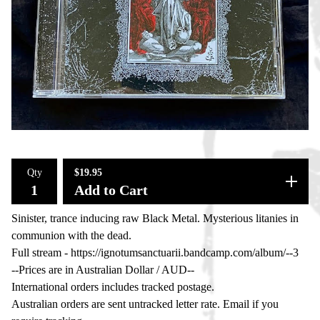
Qty
$
19.95
Add to Cart
Sinister, trance inducing raw Black Metal. Mysterious litanies in
communion with the dead.
Full stream - https://ignotumsanctuarii.bandcamp.com/album/--3
--Prices are in Australian Dollar / AUD--
International orders includes tracked postage.
Australian orders are sent untracked letter rate. Email if you