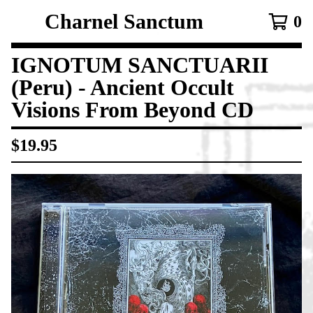
Charnel Sanctum
0
IGNOTUM SANCTUARII
(Peru) - Ancient Occult
Visions From Beyond CD
$
19.95