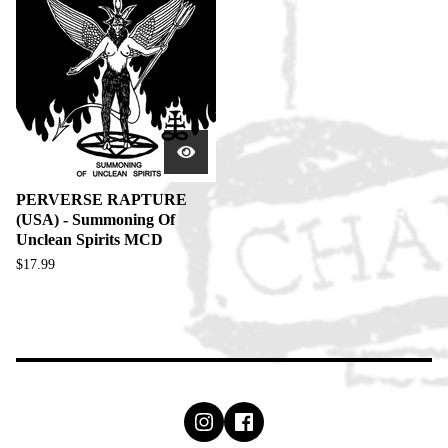
PERVERSE RAPTURE
(USA) - Summoning Of
Unclean Spirits MCD
$
17.99