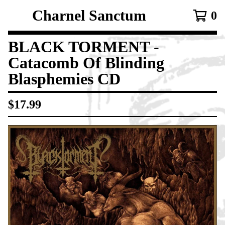
Charnel Sanctum
0
BLACK TORMENT -
Catacomb Of Blinding
Blasphemies CD
$
17.99