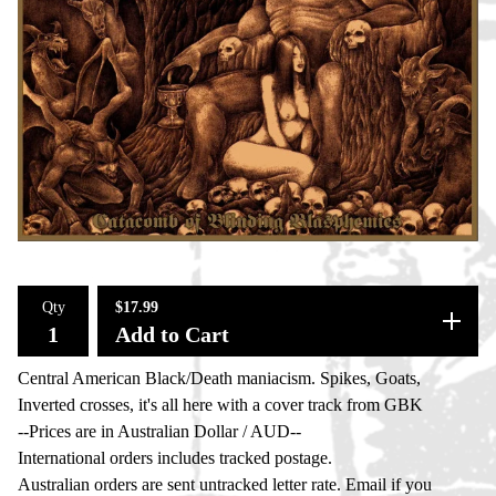
Qty
$
17.99
Add to Cart
Central American Black/Death maniacism. Spikes, Goats,
Inverted crosses, it's all here with a cover track from GBK
--Prices are in Australian Dollar / AUD--
International orders includes tracked postage.
Australian orders are sent untracked letter rate. Email if you