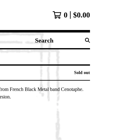
0
$
0.00
Search
products
Sold out
from French Black Metal band Cenotaphe.
rsion.