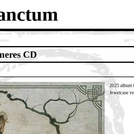
Sanctum
eres CD
2025 album 
Jewelcase ve