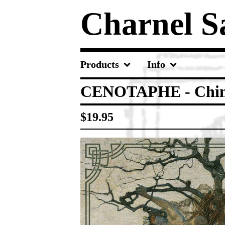
Charnel 
Products
Info
CENOTAPHE - Chim
$
19.95