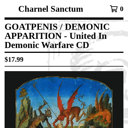
Charnel Sanctum
0
GOATPENIS / DEMONIC
APPARITION - United In
Demonic Warfare CD
$
17.99