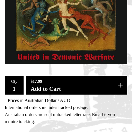
Qty
$
17.99
Add to Cart
--Prices in Australian Dollar / AUD--
International orders includes tracked postage.
Australian orders are sent untracked letter rate. Email if you
require tracking.