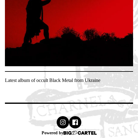
Latest album of occult Black Metal from Ukraine
Powered by