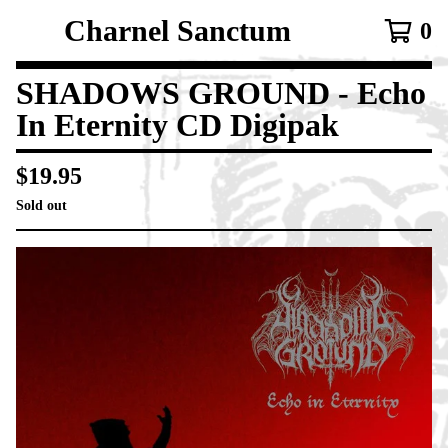
Charnel Sanctum
0
SHADOWS GROUND - Echo
In Eternity CD Digipak
$
19.95
Sold out